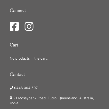
Connect
Cart
No products in the cart.
Contact
0448 004 507
91 Mossybank Road. Eudlo, Queensland, Australia,
4554