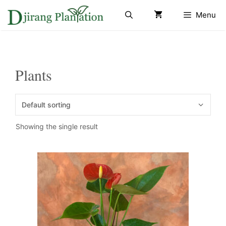
Skip
Menu
to
content
Plants
Showing the single result