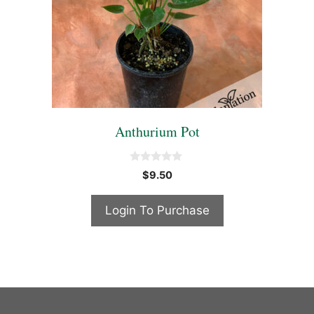
Anthurium Pot
0
$
9.50
o
u
t
Login To Purchase
o
f
5