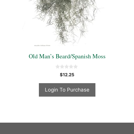
Old Man’s Beard/Spanish Moss
0
$
12.25
o
u
t
Login To Purchase
o
f
5