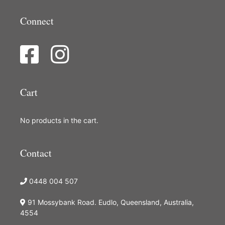
Connect
Cart
No products in the cart.
Contact
0448 004 507
91 Mossybank Road. Eudlo, Queensland, Australia,
4554