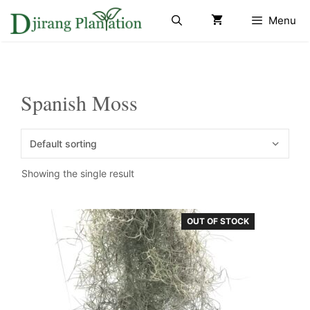
Skip
Menu
to
content
Spanish Moss
Showing the single result
OUT OF STOCK