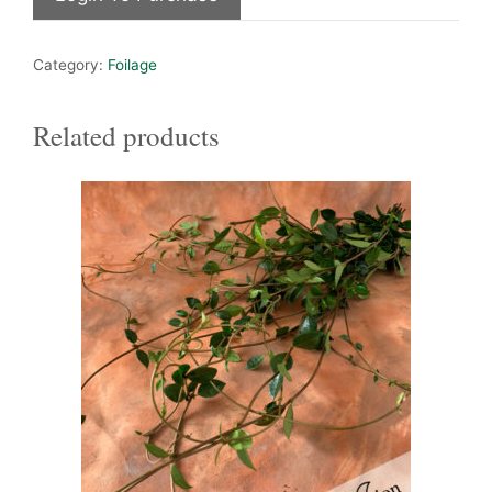
Category:
Foilage
Related products