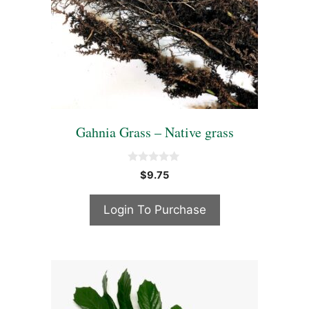
Gahnia Grass – Native grass
0
$
9.75
o
u
t
Login To Purchase
o
f
5