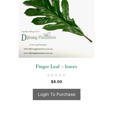
Finger Leaf – leaves
0
$
8.00
o
u
t
Login To Purchase
o
f
5