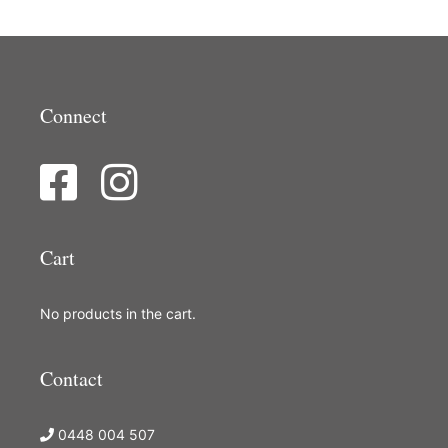
Connect
Cart
No products in the cart.
Contact
0448 004 507