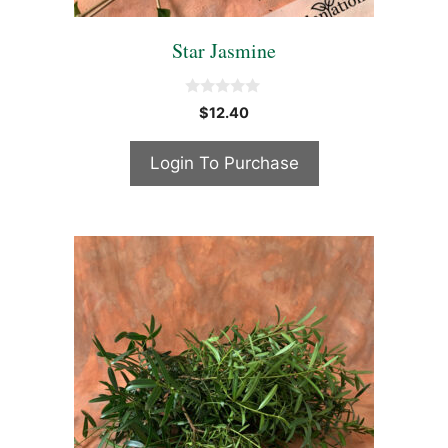
Star Jasmine
0
$
12.40
o
u
t
Login To Purchase
o
f
5