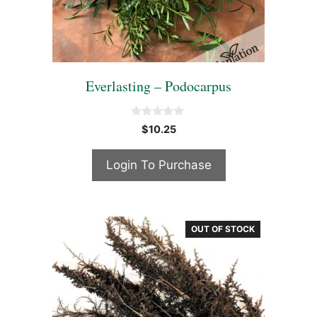
Everlasting – Podocarpus
0
$
10.25
o
u
t
Login To Purchase
o
f
5
OUT OF STOCK