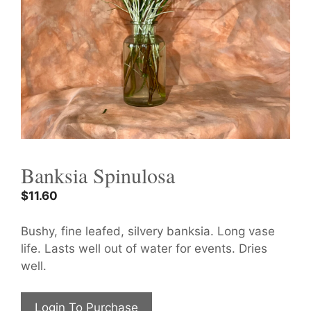
Banksia Spinulosa
$
11.60
Bushy, fine leafed, silvery banksia. Long vase
life. Lasts well out of water for events. Dries
well.
Login To Purchase