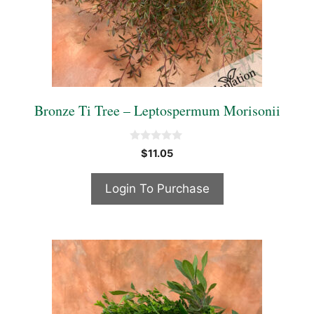
Bronze Ti Tree – Leptospermum Morisonii
0
$
11.05
o
u
t
Login To Purchase
o
f
5