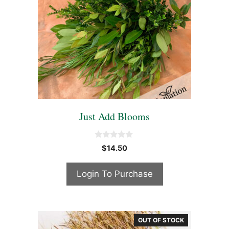
Just Add Blooms
0
$
14.50
o
u
t
Login To Purchase
o
f
5
OUT OF STOCK