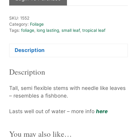
SKU:
1552
Category:
Foilage
Tags:
foliage
,
long lasting
,
small leaf
,
tropical leaf
Description
Description
Tall, semi flexible stems with needle like leaves
– resembles a fishbone.
Lasts well out of water – more info
here
You may also like…