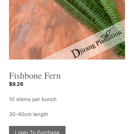
Fishbone Fern
$
9.26
10 stems per bunch
30-40cm length
Login To Purchase