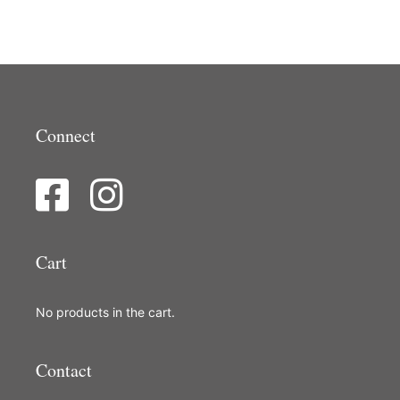
Connect
Cart
No products in the cart.
Contact