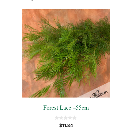
Forest Lace –55cm
0
$
11.84
o