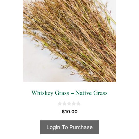
Whiskey Grass – Native Grass
0
$
10.00
o
u
t
Login To Purchase
o
f
5