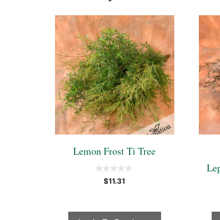
Lemon Frost Ti Tree
Le
0
$
11.31
o
u
t
o
f
5