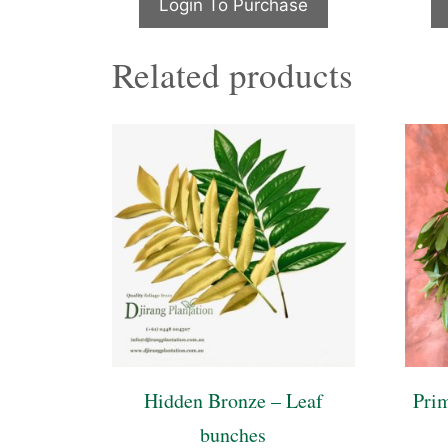
Login To Purchase
Related products
Hidden Bronze – Leaf
Pri
bunches