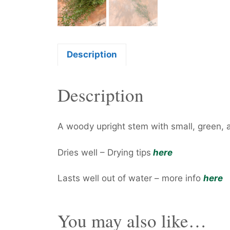
Description
Description
A woody upright stem with small, green, 
Dries well – Drying tips
here
Lasts well out of water – more info
here
You may also like…