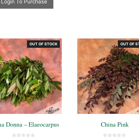
Login To Purchase
o
f
5
OUT OF STOCK
OUT OF S
ma Donna – Elaeocarpus
China Pink