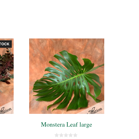
TOCK
Monstera Leaf large