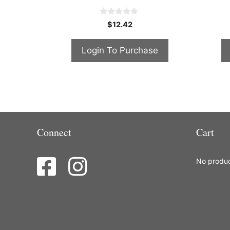
0
$
12.42
o
u
t
Login To Purchase
o
f
5
Connect
Cart
No product