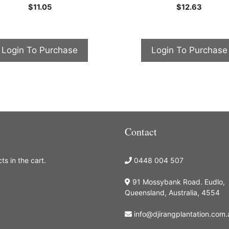
0
0
$
11.05
$
12.63
o
o
u
u
t
t
o
o
f
f
5
5
Login To Purchase
Login To Purchase
Contact
s in the cart.
0448 004 507
91 Mossybank Road. Eudlo,
Queensland, Australia, 4554
info@djirangplantation.com.