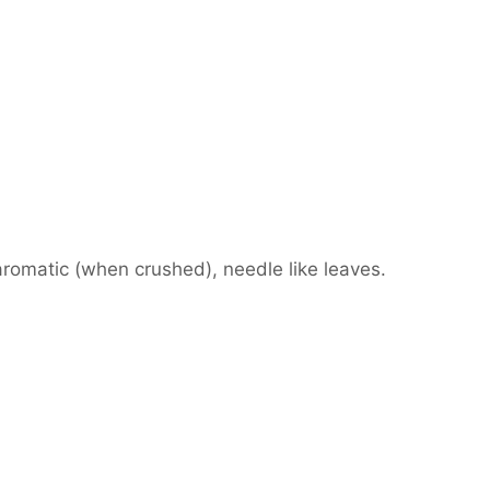
aromatic (when crushed), needle like leaves.