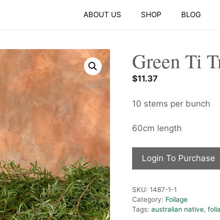
ABOUT US
SHOP
BLOG
Green Ti T
$
11.37
10 stems per bunch
60cm length
Login To Purchase
SKU:
1487-1-1
Category:
Foilage
Tags:
australian native
,
foli