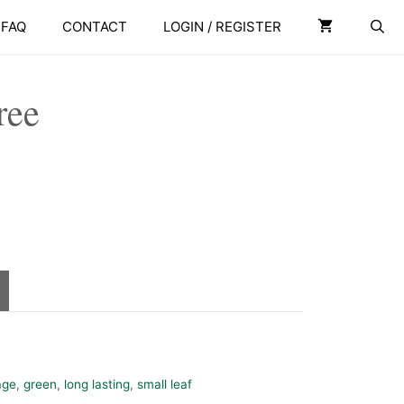
Tree
FAQ
CONTACT
LOGIN / REGISTER
quantity
ree
age
,
green
,
long lasting
,
small leaf