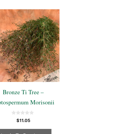
Bronze Ti Tree –
ptospermum Morisonii
0
$
11.05
o
u
t